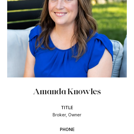
Amanda Knowles
TITLE
Broker, Owner
PHONE