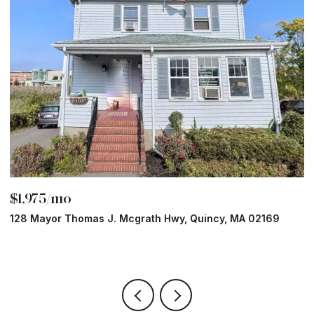
$1,975/mo
$
128 Mayor Thomas J. Mcgrath Hwy, Quincy, MA 02169
7
1 