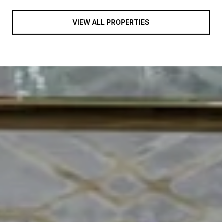
VIEW ALL PROPERTIES