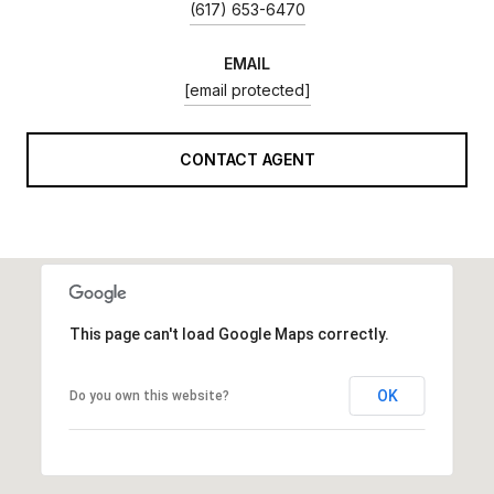
(617) 653-6470
EMAIL
[email protected]
CONTACT AGENT
This page can't load Google Maps correctly.
OK
Do you own this website?