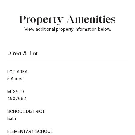
Property Amenities
View additional property information below.
Area & Lot
LOT AREA
5 Acres
MLS® ID
4907662
SCHOOL DISTRICT
Bath
ELEMENTARY SCHOOL