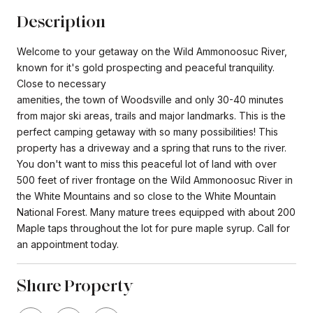
Description
Welcome to your getaway on the Wild Ammonoosuc River,
known for it's gold prospecting and peaceful tranquility.
Close to necessary
amenities, the town of Woodsville and only 30-40 minutes
from major ski areas, trails and major landmarks. This is the
perfect camping getaway with so many possibilities! This
property has a driveway and a spring that runs to the river.
You don't want to miss this peaceful lot of land with over
500 feet of river frontage on the Wild Ammonoosuc River in
the White Mountains and so close to the White Mountain
National Forest. Many mature trees equipped with about 200
Maple taps throughout the lot for pure maple syrup. Call for
an appointment today.
Share Property