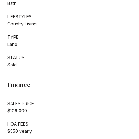
Bath
LIFESTYLES
Country Living
TYPE
Land
STATUS
Sold
Finance
SALES PRICE
$109,000
HOA FEES
$550 yearly