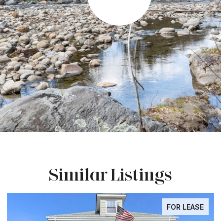
Similar Listings
FOR LEASE