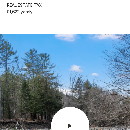
REAL ESTATE TAX
$1,622 yearly