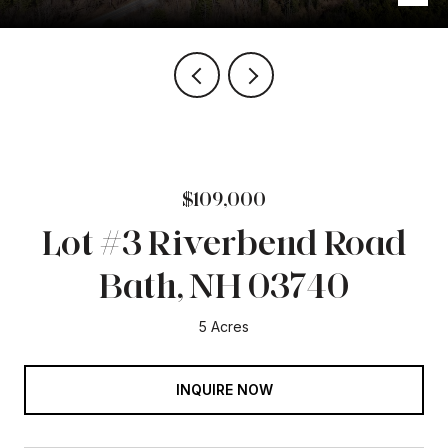
$109,000
Lot #3 Riverbend Road
Bath, NH 03740
5 Acres
INQUIRE NOW