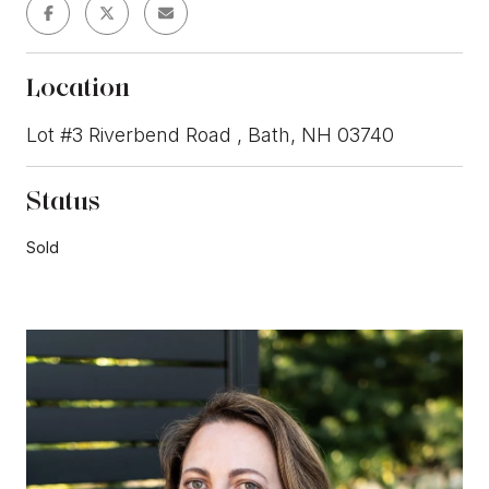
Location
Lot #3 Riverbend Road , Bath, NH 03740
Status
Sold