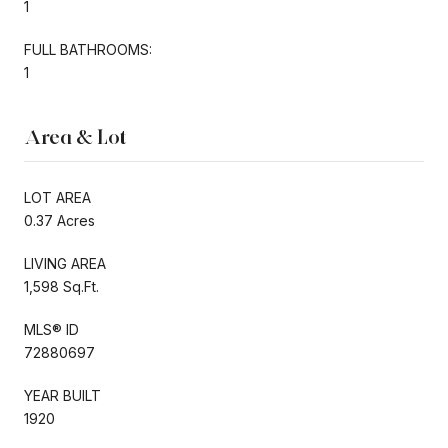
1
FULL BATHROOMS:
1
Area & Lot
LOT AREA
0.37 Acres
LIVING AREA
1,598 Sq.Ft.
MLS® ID
72880697
YEAR BUILT
1920