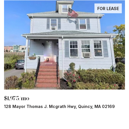
FOR LEASE
$1,975/mo
$
128 Mayor Thomas J. Mcgrath Hwy, Quincy, MA 02169
7
1 