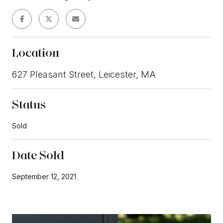
Location
627 Pleasant Street, Leicester, MA
Status
Sold
Date Sold
September 12, 2021