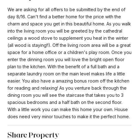
We are asking for all offers to be submitted by the end of
day 8/16. Can't find a better home for the price with the
charm and space you get in this beautiful home. As you walk
into the living room you will be greeted by the cathedral
ceilings a wood stove to supplement you heat in the winter
(all wood is staying!!). Off the living room area will be a great
space for a home office or a children's play room. Once you
enter the dinning room you will love the bright open floor
plan to the kitchen. With the benefit of a full bath and a
separate laundry room on the main level makes life a little
easier. You also have a amazing bonus room off the kitchen
for reading and relaxing! As you venture back through the
dining room you will see the staircase that takes you to 3
spacious bedrooms and a half bath on the second floor.
With a little work you can make this home your own. House
does need very minor touches to make it the perfect home.
Share Property