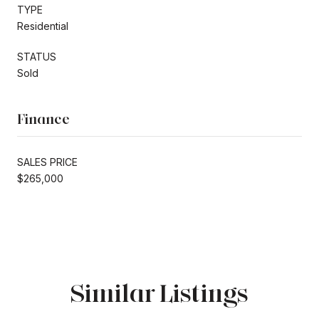
TYPE
Residential
STATUS
Sold
Finance
SALES PRICE
$265,000
Similar Listings