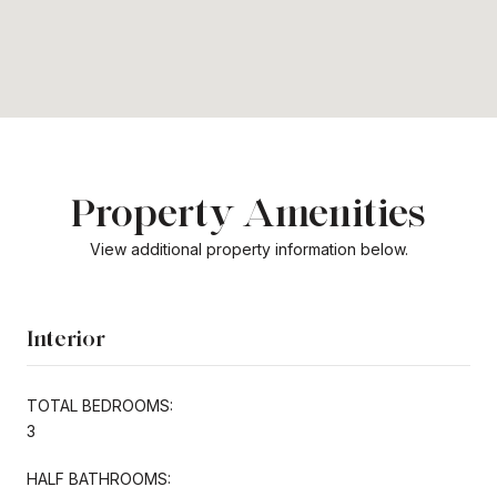
Property Amenities
View additional property information below.
Interior
TOTAL BEDROOMS:
3
HALF BATHROOMS: