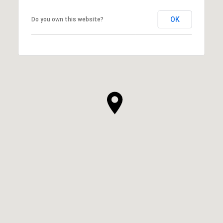
OK
Do you own this website?