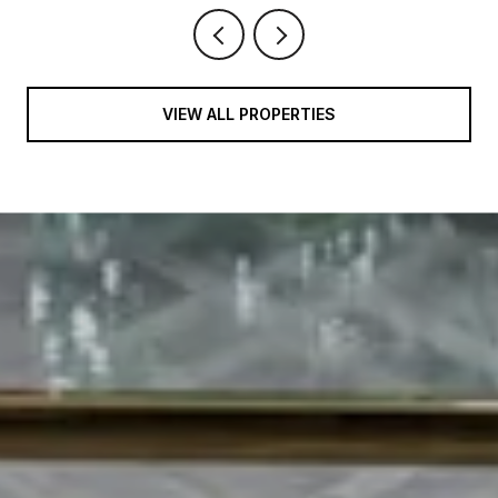
VIEW ALL PROPERTIES