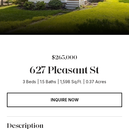
$265,000
627 Pleasant St
3 Beds
1.5 Baths
1,598 Sq.Ft.
0.37 Acres
INQUIRE NOW
Description