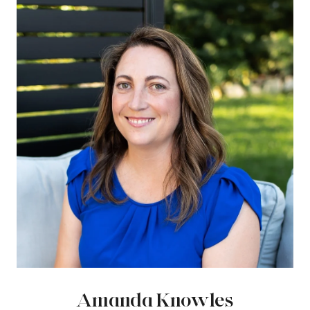
Amanda Knowles