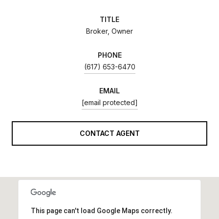
TITLE
Broker, Owner
PHONE
(617) 653-6470
EMAIL
[email protected]
CONTACT AGENT
This page can't load Google Maps correctly.