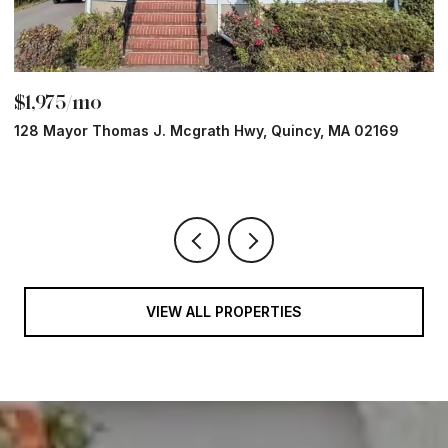
$1,975/mo
$
128 Mayor Thomas J. Mcgrath Hwy, Quincy, MA 02169
7
1 
VIEW ALL PROPERTIES