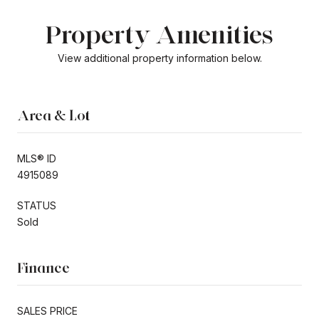
Property Amenities
View additional property information below.
Area & Lot
MLS® ID
4915089
STATUS
Sold
Finance
SALES PRICE