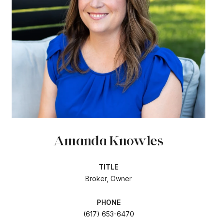
Amanda Knowles
TITLE
Broker, Owner
PHONE
(617) 653-6470