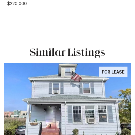
$220,000
Similar Listings
FOR LEASE