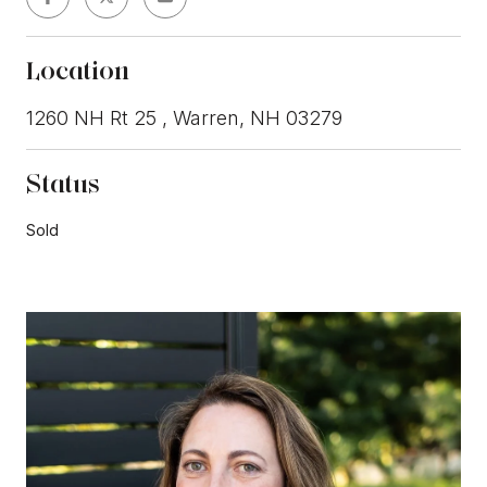
Location
1260 NH Rt 25 , Warren, NH 03279
Status
Sold