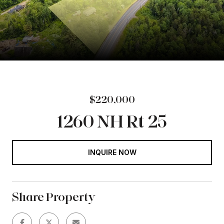
$220,000
1260 NH Rt 25
INQUIRE NOW
Share Property