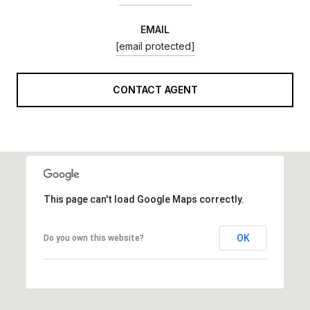
EMAIL
[email protected]
CONTACT AGENT
This page can't load Google Maps correctly.
OK
Do you own this website?